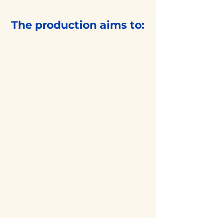
The production aims to:
Showcase
high-quality Indian
classical dance artistry
Create deeper
cultural appreciation in
the community
Foster collaboration
among professional
and emerging artists