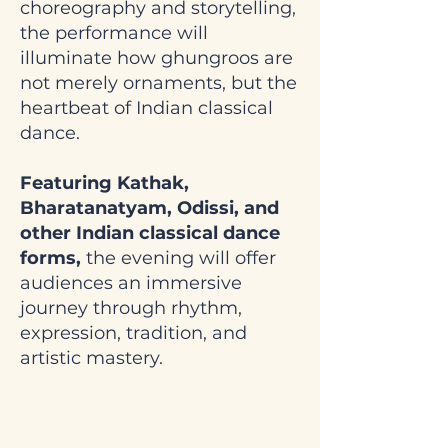
choreography and storytelling,
the performance will
illuminate how ghungroos are
not merely ornaments, but the
heartbeat of Indian classical
dance.
Featuring Kathak,
Bharatanatyam, Odissi, and
other Indian classical dance
forms,
the evening will offer
audiences an immersive
journey through rhythm,
expression, tradition, and
artistic mastery.
Saturday, June 13,
2026