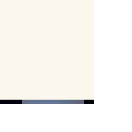
For sponsorship inquiries,
partnerships, collaborations, or
media opportunities,
please contact:
dshah.cnsid@gmail.com
SPONSORSHIP OPPORTUNITIES
Each year, Anjali welcomes
families, arts patrons,
cultural leaders, educators,
and community members
from across Durham Region,
the GTA, and beyond.