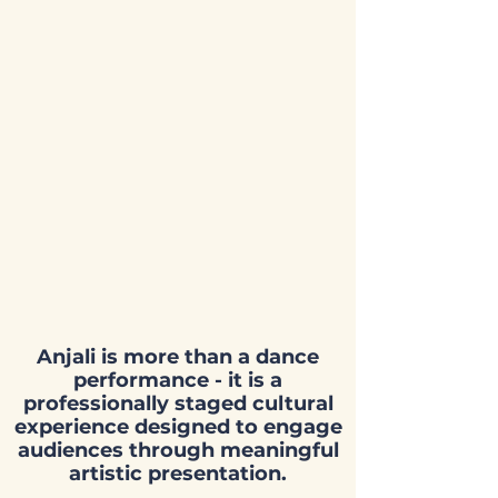
5:00 PM – 7:30 PM
Presented by:
Canada’s National
School for Indian
Dances
Location:
Eastdale Collegiate
Institute Theatre
265 Harmony Rd N, Oshawa, ON
L1G 6L5
Anjali is more than a dance
performance - it is a
professionally staged cultural
experience designed to engage
audiences through meaningful
artistic presentation.