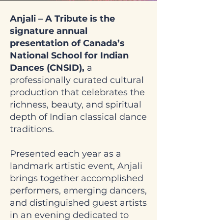
Anjali – A Tribute is the
signature annual
presentation of Canada’s
National School for Indian
Dances (CNSID),
a
professionally curated cultural
production that celebrates the
richness, beauty, and spiritual
depth of Indian classical dance
traditions.
Presented each year as a
landmark artistic event, Anjali
brings together accomplished
performers, emerging dancers,
and distinguished guest artists
in an evening dedicated to