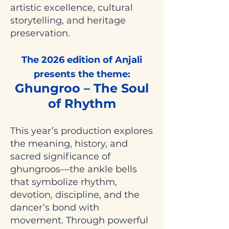
artistic excellence, cultural
storytelling, and heritage
preservation.
The 2026 edition of Anjali
presents the theme:
Ghungroo – The Soul
of Rhythm
This year’s production explores
the meaning, history, and
sacred significance of
ghungroos—the ankle bells
that symbolize rhythm,
devotion, discipline, and the
dancer’s bond with
movement. Through powerful