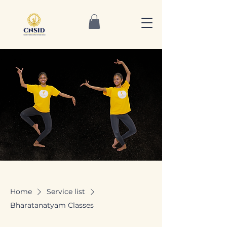
Home
Service list
Bharatanatyam Classes