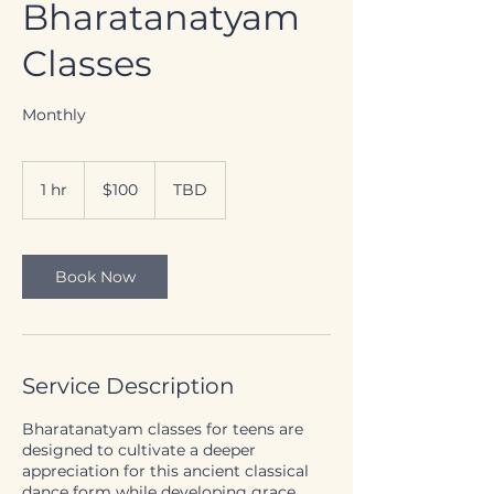
Bharatanatyam
Classes
Monthly
100
Canadian
1 hr
1
$100
TBD
dollars
h
Book Now
Service Description
Bharatanatyam classes for teens are
designed to cultivate a deeper
appreciation for this ancient classical
dance form while developing grace,