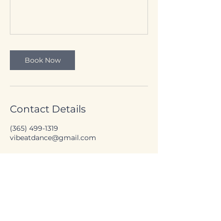
Book Now
Contact Details
(365) 499-1319
vibeatdance@gmail.com
Canada's National