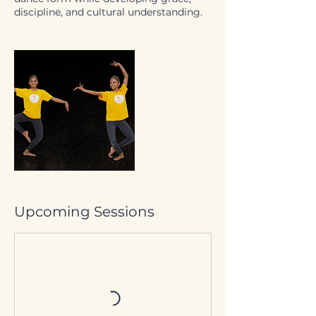
discipline, and cultural understanding.
Upcoming Sessions